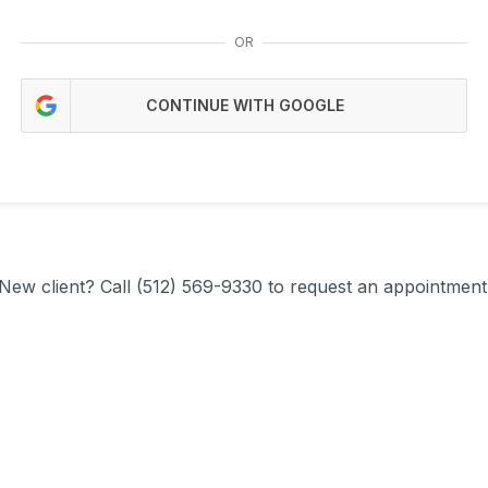
OR
CONTINUE WITH GOOGLE
New client?
Call (512) 569-9330 to request an appointment