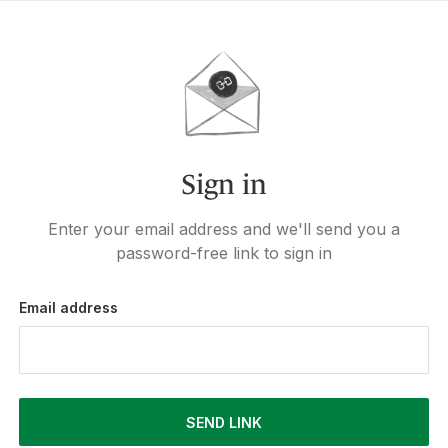
Sign in
Enter your email address and we'll send you a
password-free link to sign in
Email address
SEND LINK